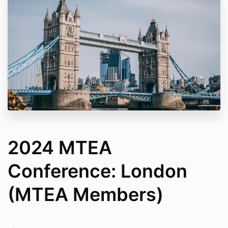
2024 MTEA
Conference: London
(MTEA Members)