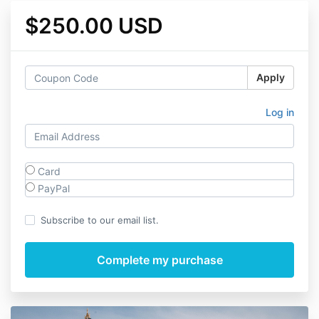
$250.00 USD
Apply
Log in
Card
PayPal
Subscribe to our email list.