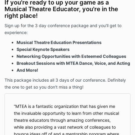
If you're ready to up your game as a
Musical Theatre Educator, you're in the
right place!
Sign up for the 3 day conference package and you'll get to
experience:
Musical Theatre Education Presentations
Special Keynote Speakers
Networking Opportunities with Esteemed Colleagues
Breakout Sessions with MTEA Dance, Voice, and Acting
And More!
This package includes all 3 days of our conference. Definitely
the one to get so you don't miss a thing!
MTEA is a fantastic organization that has given me
the invaluable opportunity to learn from other musical
theatre educators through amazing conferences,
while also providing a vast network of colleagues to
bounce ideas off of and a mentorship program where