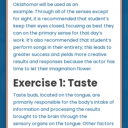
Oklahoma! will be used as an
example. Through all of the senses except
for sight, it is recommended that student’s
keep their eyes closed, focusing as best they
can on the primary sense for that day’s
work. It’s also recommended that student’s
perform songs in their entirety; this leads to
greater success and yields more creative
results and responses because the actor has
time to let their imagination flower.
Exercise 1: Taste
Taste buds, located on the tongue, are
primarily responsible for the body’s intake of
information and processing the results
brought to the brain through the
sensory organs on the tongue. Other factors