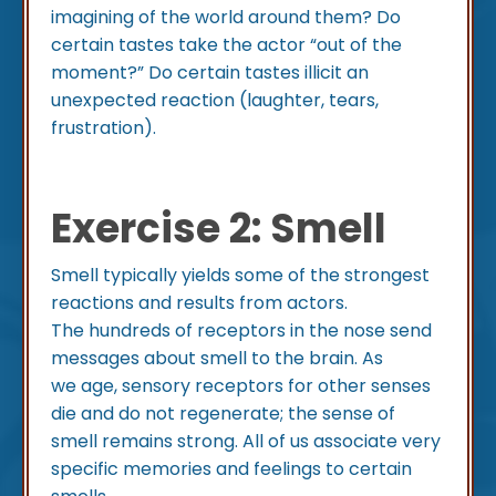
imagining of the world around them? Do
certain tastes take the actor “out of the
moment?” Do certain tastes illicit an
unexpected reaction (laughter, tears,
frustration).
Exercise 2: Smell
Smell typically yields some of the strongest
reactions and results from actors.
The hundreds of receptors in the nose send
messages about smell to the brain. As
we age, sensory receptors for other senses
die and do not regenerate; the sense of
smell remains strong. All of us associate very
specific memories and feelings to certain