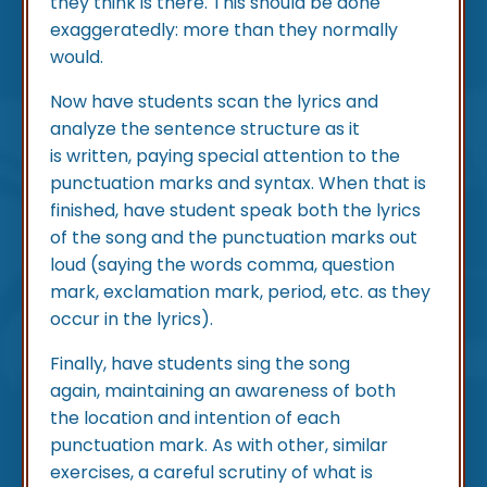
they think is there. This should be done
exaggeratedly: more than they normally
would.
Now have students scan the lyrics and
analyze the sentence structure as it
is written, paying special attention to the
punctuation marks and syntax. When that is
finished, have student speak both the lyrics
of the song and the punctuation marks out
loud (saying the words comma, question
mark, exclamation mark, period, etc. as they
occur in the lyrics).
Finally, have students sing the song
again, maintaining an awareness of both
the location and intention of each
punctuation mark. As with other, similar
exercises, a careful scrutiny of what is