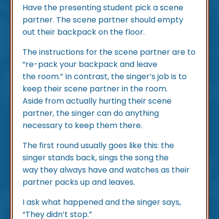
Have the presenting student pick a scene
partner. The scene partner should empty
out their backpack on the floor.
The instructions for the scene partner are to
“re-pack your backpack and leave
the room.” In contrast, the singer’s job is to
keep their scene partner in the room.
Aside from actually hurting their scene
partner, the singer can do anything
necessary to keep them there.
The first round usually goes like this: the
singer stands back, sings the song the
way they always have and watches as their
partner packs up and leaves.
I ask what happened and the singer says,
“They didn’t stop.”