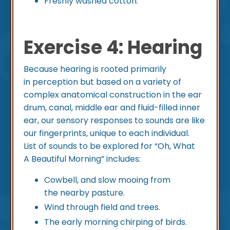
Freshly washed cotton.
Exercise 4: Hearing
Because hearing is rooted primarily
in perception but based on a variety of
complex anatomical construction in the ear
drum, canal, middle ear and fluid-filled inner
ear, our sensory responses to sounds are like
our fingerprints, unique to each individual.
List of sounds to be explored for “Oh, What
A Beautiful Morning” includes:
Cowbell, and slow mooing from
the nearby pasture.
Wind through field and trees.
The early morning chirping of birds.