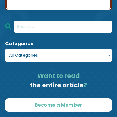
Categories
Want to read
the entire article
?
Become a Member