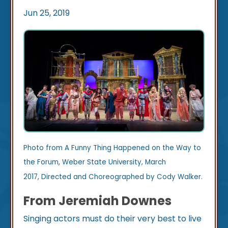
Jun 25, 2019
Photo from A Funny Thing Happened on the Way to
the Forum, Weber State University, March
2017, Directed and Choreographed by Cody Walker.
From Jeremiah Downes
Singing actors must do their very best to live