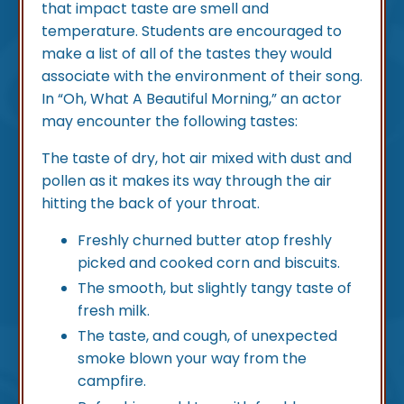
that impact taste are smell and
temperature. Students are encouraged to
make a list of all of the tastes they would
associate with the environment of their song.
In “Oh, What A Beautiful Morning,” an actor
may encounter the following tastes:
The taste of dry, hot air mixed with dust and
pollen as it makes its way through the air
hitting the back of your throat.
Freshly churned butter atop freshly
picked and cooked corn and biscuits.
The smooth, but slightly tangy taste of
fresh milk.
The taste, and cough, of unexpected
smoke blown your way from the
campfire.