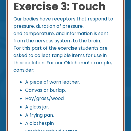
Exercise 3: Touch
Our bodies have receptors that respond to
pressure, duration of pressure,
and temperature, and information is sent
from the nervous system to the brain.
For this part of the exercise students are
asked to collect tangible items for use in
their isolation. For our Oklahoma! example,
consider:
A piece of worn leather.
Canvas or burlap.
Hay/grass/wood.
A glass jar.
A frying pan.
A clothespin