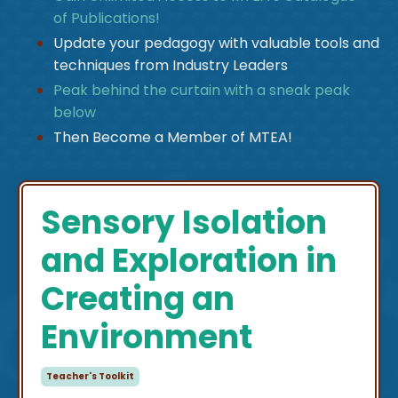
of Publications!
Update your pedagogy with valuable tools and
techniques from Industry Leaders
Peak behind the curtain with a sneak peak
below
Then Become a Member of MTEA!
Sensory Isolation
and Exploration in
Creating an
Environment
Teacher's Toolkit