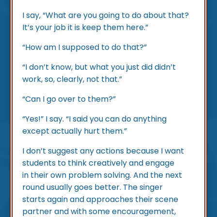
I say, “What are you going to do about that?
It’s your job it is keep them here.”
“How am I supposed to do that?”
“I don’t know, but what you just did didn’t
work, so, clearly, not that.”
“Can I go over to them?”
“Yes!” I say. “I said you can do anything
except actually hurt them.”
I don’t suggest any actions because I want
students to think creatively and engage
in their own problem solving. And the next
round usually goes better. The singer
starts again and approaches their scene
partner and with some encouragement,