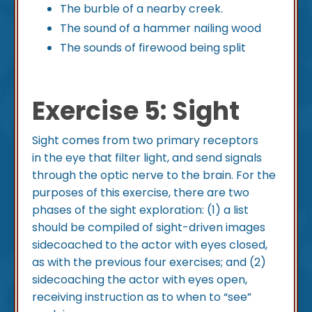
The burble of a nearby creek.
The sound of a hammer nailing wood
The sounds of firewood being split
Exercise 5: Sight
Sight comes from two primary receptors
in the eye that filter light, and send signals
through the optic nerve to the brain. For the
purposes of this exercise, there are two
phases of the sight exploration: (1) a list
should be compiled of sight-driven images
sidecoached to the actor with eyes closed,
as with the previous four exercises; and (2)
sidecoaching the actor with eyes open,
receiving instruction as to when to “see”