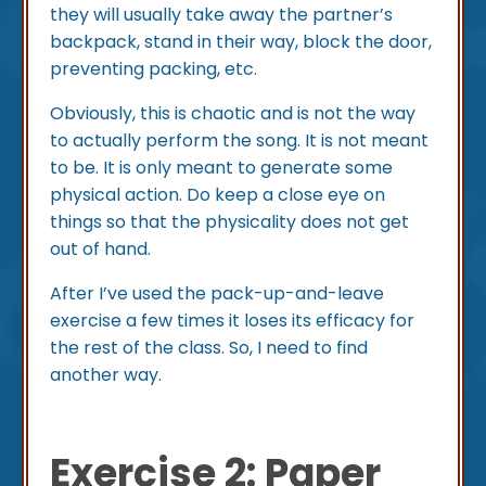
they will usually take away the partner’s
backpack, stand in their way, block the door,
preventing packing, etc.
Obviously, this is chaotic and is not the way
to actually perform the song. It is not meant
to be. It is only meant to generate some
physical action. Do keep a close eye on
things so that the physicality does not get
out of hand.
After I’ve used the pack-up-and-leave
exercise a few times it loses its efficacy for
the rest of the class. So, I need to find
another way.
Exercise 2: Paper