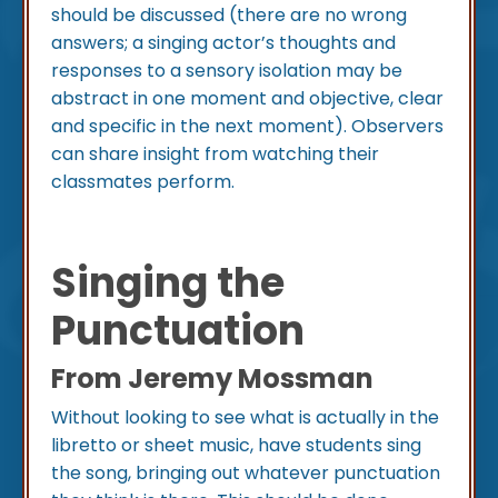
should be discussed (there are no wrong
answers; a singing actor’s thoughts and
responses to a sensory isolation may be
abstract in one moment and objective, clear
and specific in the next moment). Observers
can share insight from watching their
classmates perform.
Singing the
Punctuation
From Jeremy Mossman
Without looking to see what is actually in the
libretto or sheet music, have students sing
the song, bringing out whatever punctuation