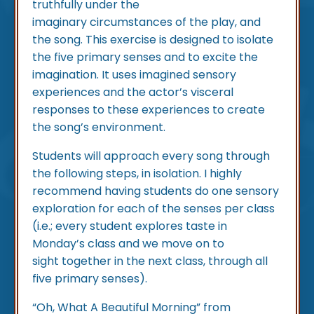
truthfully under the
imaginary circumstances of the play, and
the song. This exercise is designed to isolate
the five primary senses and to excite the
imagination. It uses imagined sensory
experiences and the actor’s visceral
responses to these experiences to create
the song’s environment.
Students will approach every song through
the following steps, in isolation. I highly
recommend having students do one sensory
exploration for each of the senses per class
(i.e.; every student explores taste in
Monday’s class and we move on to
sight together in the next class, through all
five primary senses).
“Oh, What A Beautiful Morning” from