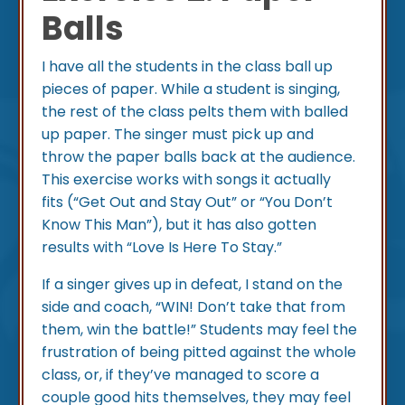
Balls
I have all the students in the class ball up
pieces of paper. While a student is singing,
the rest of the class pelts them with balled
up paper. The singer must pick up and
throw the paper balls back at the audience.
This exercise works with songs it actually
fits (“Get Out and Stay Out” or “You Don’t
Know This Man”), but it has also gotten
results with “Love Is Here To Stay.”
If a singer gives up in defeat, I stand on the
side and coach, “WIN! Don’t take that from
them, win the battle!” Students may feel the
frustration of being pitted against the whole
class, or, if they’ve managed to score a
couple good hits themselves, they may feel