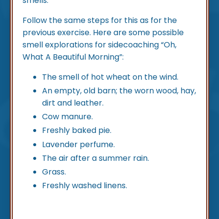
smells.
Follow the same steps for this as for the
previous exercise. Here are some possible
smell explorations for sidecoaching “Oh,
What A Beautiful Morning”:
The smell of hot wheat on the wind.
An empty, old barn; the worn wood, hay,
dirt and leather.
Cow manure.
Freshly baked pie.
Lavender perfume.
The air after a summer rain.
Grass.
Freshly washed linens.