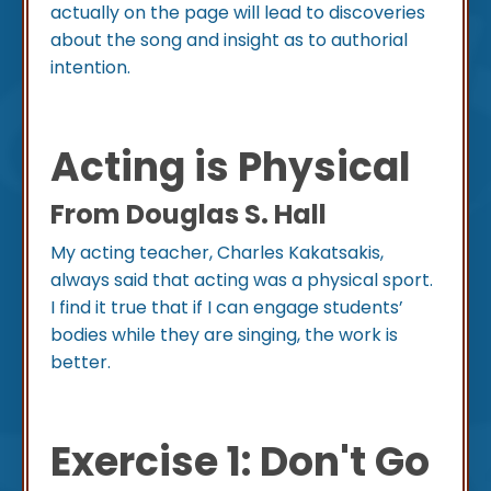
actually on the page will lead to discoveries
about the song and insight as to authorial
intention.
Acting is Physical
From Douglas S. Hall
My acting teacher, Charles Kakatsakis,
always said that acting was a physical sport.
I find it true that if I can engage students’
bodies while they are singing, the work is
better.
Exercise 1: Don't Go