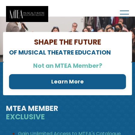
RESOURCES
SHAPE THE FUTURE
OF MUSICAL THEATRE EDUCATION
Not an MTEA Member?
Learn More
MTEA MEMBER
EXCLUSIVE
Gain Unlimited Access to MTEA's Catalogue