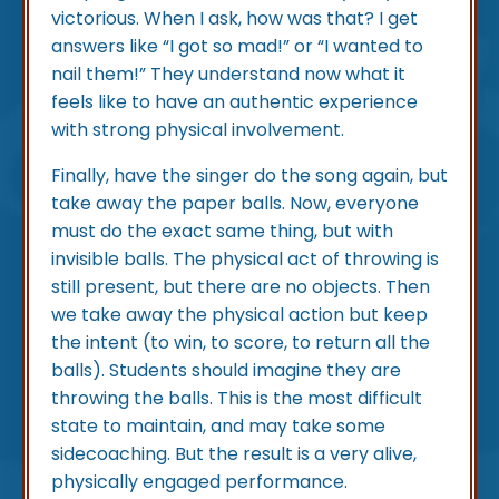
victorious. When I ask, how was that? I get
answers like “I got so mad!” or “I wanted to
nail them!” They understand now what it
feels like to have an authentic experience
with strong physical involvement.
Finally, have the singer do the song again, but
take away the paper balls. Now, everyone
must do the exact same thing, but with
invisible balls. The physical act of throwing is
still present, but there are no objects. Then
we take away the physical action but keep
the intent (to win, to score, to return all the
balls). Students should imagine they are
throwing the balls. This is the most difficult
state to maintain, and may take some
sidecoaching. But the result is a very alive,
physically engaged performance.