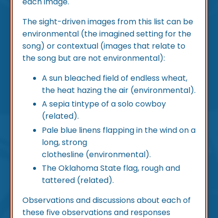
each image.
The sight-driven images from this list can be
environmental (the imagined setting for the
song) or contextual (images that relate to
the song but are not environmental):
A sun bleached field of endless wheat,
the heat hazing the air (environmental).
A sepia tintype of a solo cowboy
(related).
Pale blue linens flapping in the wind on a
long, strong
clothesline (environmental).
The Oklahoma State flag, rough and
tattered (related).
Observations and discussions about each of
these five observations and responses