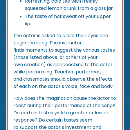
Refreshing, cold tea with freshly
squeezed lemon drunk from a glass jar.
The taste of hot sweat off your upper
lip.
The actor is asked to close their eyes and
begin the song. The instructor
finds moments to suggest the various tastes
(those listed above, or others of your
own creation) as sidecoaching to the actor
while performing. Teacher, performer,
and classmates should observe the effects
of each on the actor’s voice, face and body.
How does the imagination cause the actor to
react during their performance of the song?
Do certain tastes yield a greater or lesser
response? Do certain tastes seem
to support the actor’s investment and