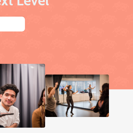
xt Level