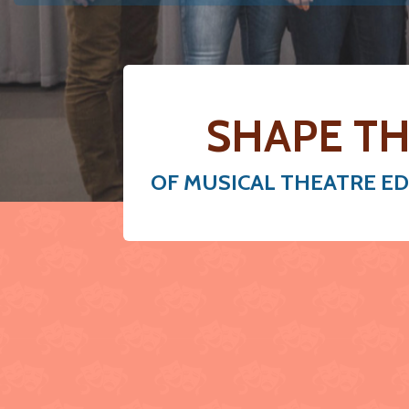
SHAPE TH
OF MUSICAL THEATRE E