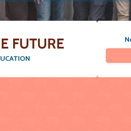
E FUTURE
N
DUCATION