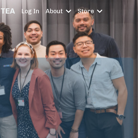
TEA
Log In
About
Store