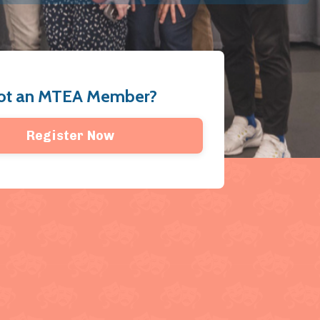
ot an MTEA Member?
Register Now