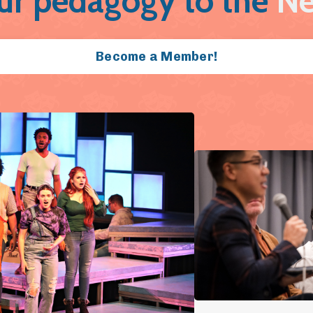
ur pedagogy to the
Ne
Become a Member!