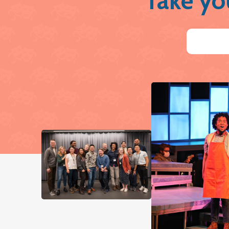
Take yo