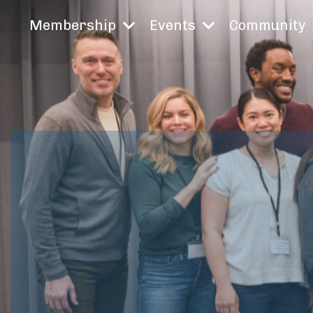
Membership
Events
Community