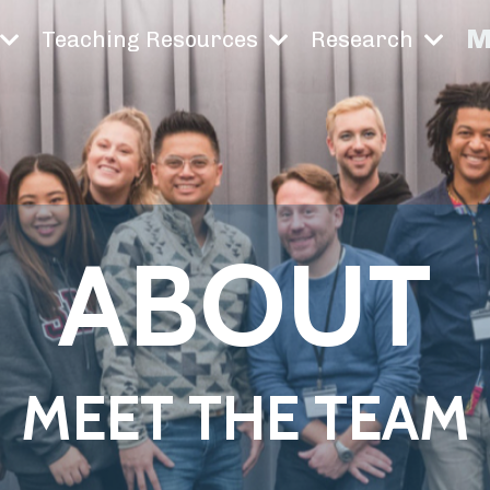
M
Teaching Resources
Research
ABOUT
MEET THE TEAM