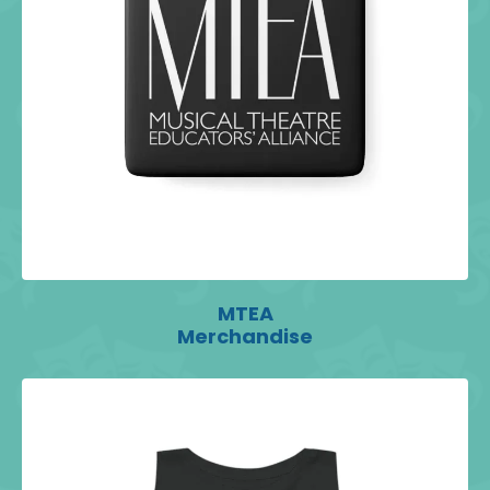
MTEA
Merchandise