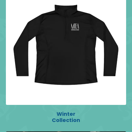
Winter
Collection