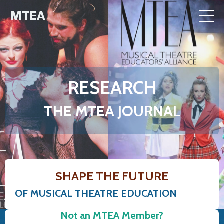
MTEA
RESEARCH
THE MTEA JOURNAL
SHAPE THE FUTURE
OF MUSICAL THEATRE EDUCATION
Not an MTEA Member?