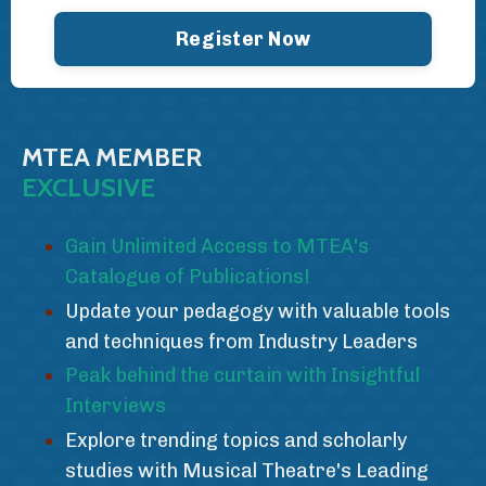
Register Now
MTEA MEMBER
EXCLUSIVE
Gain Unlimited Access to MTEA's
Catalogue of Publications!
Update your pedagogy with valuable tools
and techniques from Industry Leaders
Peak behind the curtain with Insightful
Interviews
Explore trending topics and scholarly
studies with Musical Theatre's Leading