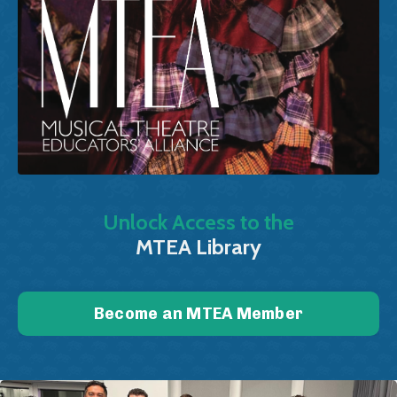
Unlock Access to the
MTEA Library
Become an MTEA Member