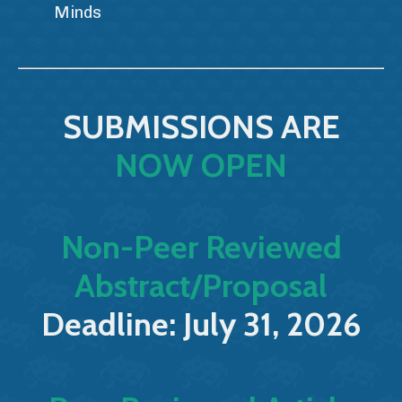
Minds
SUBMISSIONS ARE
NOW OPEN
Non-Peer Reviewed
Abstract/Proposal
Deadline: July 31, 2026