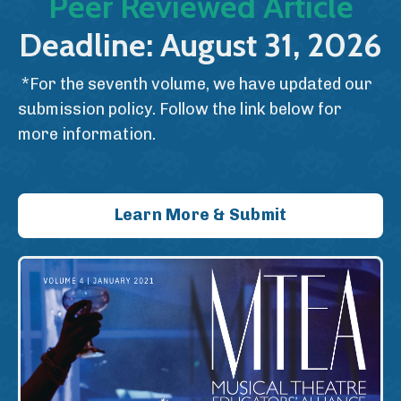
Peer Reviewed Article
Deadline: August 31, 2026
*For the seventh volume, we have updated our
submission policy. Follow the link below for
more information.
Learn More & Submit