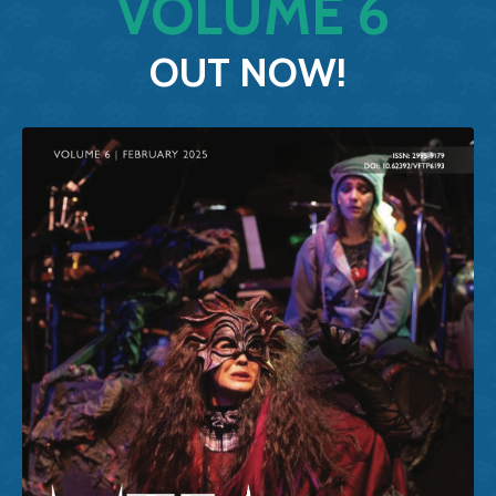
VOLUME
6
OUT
NOW
!