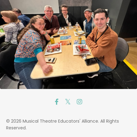
© 2026 Musical Theatre Educators' Alliance. All Rights
Reserved.