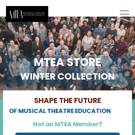
MTEA STORE
WINTER COLLECTION
SHAPE THE FUTURE
OF MUSICAL THEATRE EDUCATION
Not an MTEA Member?