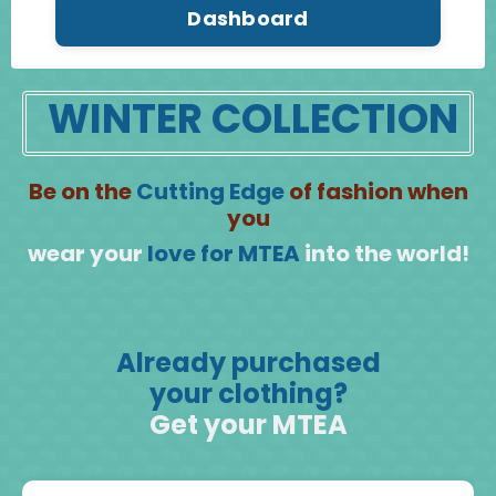
Dashboard
WINTER COLLECTION
Be on the
Cutting Edge
of fashion when
you
wear your
love for MTEA
into the world!
Already purchased
your clothing?
Get your MTEA