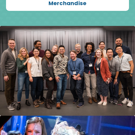
Merchandise