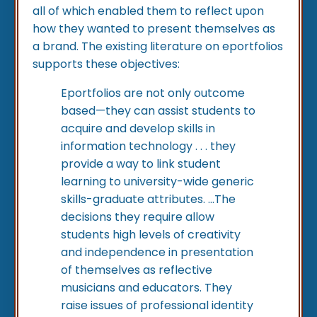
all of which enabled them to reflect upon
how they wanted to present themselves as
a brand. The existing literature on eportfolios
supports these objectives:
Eportfolios are not only outcome
based—they can assist students to
acquire and develop skills in
information technology . . . they
provide a way to link student
learning to university-wide generic
skills-graduate attributes. …The
decisions they require allow
students high levels of creativity
and independence in presentation
of themselves as reflective
musicians and educators. They
raise issues of professional identity