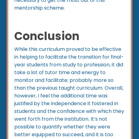
necessary to get the most out of this
mentorship scheme.
Conclusion
While this curriculum proved to be effective
in helping to facilitate the transition for final-
year students from study to profession, it did
take a lot of tutor time and energy to
monitor and facilitate; probably more so
than the previous taught curriculum. Overall,
however, I feel the additional time was
justified by the independence it fostered in
students and the confidence with which they
went forth from the institution. It’s not
possible to quantify whether they were
better equipped to succeed, and it is too