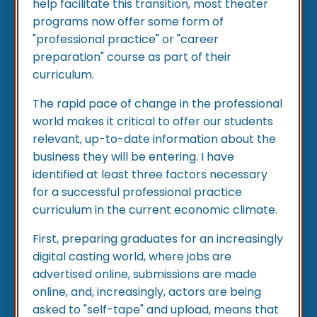
help facilitate this transition, most theater
programs now offer some form of
"professional practice" or "career
preparation" course as part of their
curriculum.
The rapid pace of change in the professional
world makes it critical to offer our students
relevant, up-to-date information about the
business they will be entering. I have
identified at least three factors necessary
for a successful professional practice
curriculum in the current economic climate.
First, preparing graduates for an increasingly
digital casting world, where jobs are
advertised online, submissions are made
online, and, increasingly, actors are being
asked to "self-tape" and upload, means that