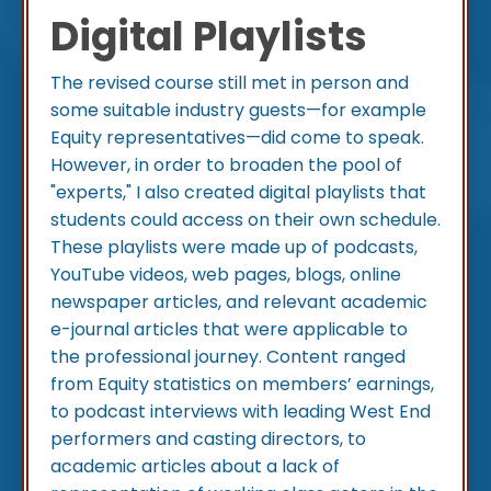
Digital Playlists
The revised course still met in person and
some suitable industry guests—for example
Equity representatives—did come to speak.
However, in order to broaden the pool of
"experts," I also created digital playlists that
students could access on their own schedule.
These playlists were made up of podcasts,
YouTube videos, web pages, blogs, online
newspaper articles, and relevant academic
e-journal articles that were applicable to
the professional journey. Content ranged
from Equity statistics on members’ earnings,
to podcast interviews with leading West End
performers and casting directors, to
academic articles about a lack of