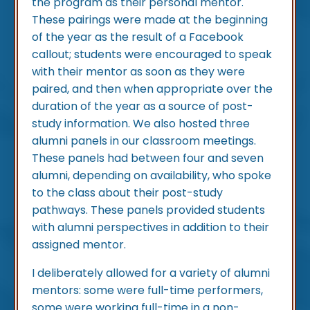
the program as their personal mentor.
These pairings were made at the beginning
of the year as the result of a Facebook
callout; students were encouraged to speak
with their mentor as soon as they were
paired, and then when appropriate over the
duration of the year as a source of post-
study information. We also hosted three
alumni panels in our classroom meetings.
These panels had between four and seven
alumni, depending on availability, who spoke
to the class about their post-study
pathways. These panels provided students
with alumni perspectives in addition to their
assigned mentor.
I deliberately allowed for a variety of alumni
mentors: some were full-time performers,
some were working full-time in a non-