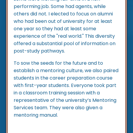
performing job. Some had agents, while
others did not. I elected to focus on alumni
who had been out of university for at least
one year so they had at least some
experience of the "real world." This diversity
offered a substantial pool of information on
post-study pathways.
To sow the seeds for the future and to
establish a mentoring culture, we also paired
students in the career preparation course
with first-year students. Everyone took part
in a classroom training session with a
representative of the university’s Mentoring
Services team. They were also given a
mentoring manual.