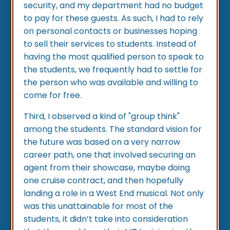
security, and my department had no budget
to pay for these guests. As such, I had to rely
on personal contacts or businesses hoping
to sell their services to students. Instead of
having the most qualified person to speak to
the students, we frequently had to settle for
the person who was available and willing to
come for free.
Third, I observed a kind of "group think"
among the students. The standard vision for
the future was based on a very narrow
career path, one that involved securing an
agent from their showcase, maybe doing
one cruise contract, and then hopefully
landing a role in a West End musical. Not only
was this unattainable for most of the
students, it didn’t take into consideration