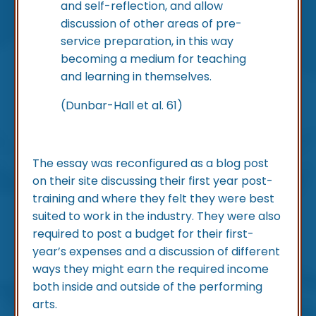
and self-reflection, and allow
discussion of other areas of pre-
service preparation, in this way
becoming a medium for teaching
and learning in themselves.
(Dunbar-Hall et al. 61)
The essay was reconfigured as a blog post
on their site discussing their first year post-
training and where they felt they were best
suited to work in the industry. They were also
required to post a budget for their first-
year’s expenses and a discussion of different
ways they might earn the required income
both inside and outside of the performing
arts.