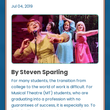
Jul 04, 2019
By Steven Sparling
For many students, the transition from
college to the world of work is difficult. For
Musical Theatre (MT) students, who are
graduating into a profession with no
guarantees of success, it is especially so. To