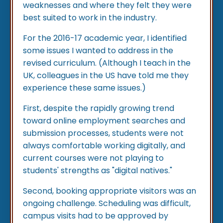
weaknesses and where they felt they were
best suited to work in the industry.
For the 2016-17 academic year, I identified
some issues I wanted to address in the
revised curriculum. (Although I teach in the
UK, colleagues in the US have told me they
experience these same issues.)
First, despite the rapidly growing trend
toward online employment searches and
submission processes, students were not
always comfortable working digitally, and
current courses were not playing to
students' strengths as "digital natives."
Second, booking appropriate visitors was an
ongoing challenge. Scheduling was difficult,
campus visits had to be approved by