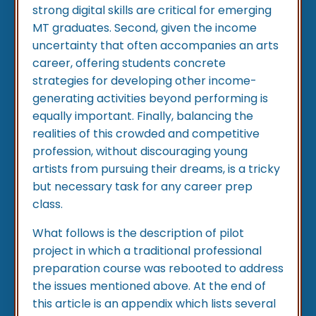
strong digital skills are critical for emerging
MT graduates. Second, given the income
uncertainty that often accompanies an arts
career, offering students concrete
strategies for developing other income-
generating activities beyond performing is
equally important. Finally, balancing the
realities of this crowded and competitive
profession, without discouraging young
artists from pursuing their dreams, is a tricky
but necessary task for any career prep
class.
What follows is the description of pilot
project in which a traditional professional
preparation course was rebooted to address
the issues mentioned above. At the end of
this article is an appendix which lists several