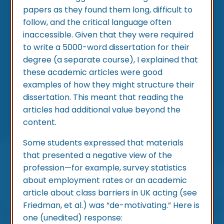
papers as they found them long, difficult to
follow, and the critical language often
inaccessible. Given that they were required
to write a 5000-word dissertation for their
degree (a separate course), I explained that
these academic articles were good
examples of how they might structure their
dissertation. This meant that reading the
articles had additional value beyond the
content.
Some students expressed that materials
that presented a negative view of the
profession—for example, survey statistics
about employment rates or an academic
article about class barriers in UK acting (see
Friedman, et al.) was “de-motivating.” Here is
one (unedited) response: