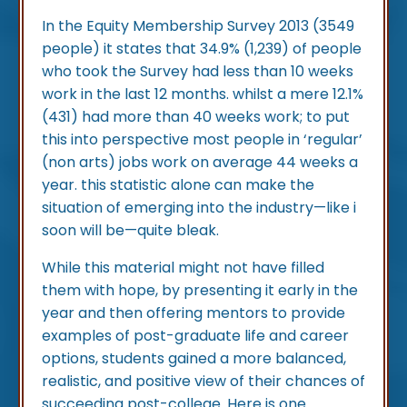
In the Equity Membership Survey 2013 (3549
people) it states that 34.9% (1,239) of people
who took the Survey had less than 10 weeks
work in the last 12 months. whilst a mere 12.1%
(431) had more than 40 weeks work; to put
this into perspective most people in ‘regular’
(non arts) jobs work on average 44 weeks a
year. this statistic alone can make the
situation of emerging into the industry—like i
soon will be—quite bleak.
While this material might not have filled
them with hope, by presenting it early in the
year and then offering mentors to provide
examples of post-graduate life and career
options, students gained a more balanced,
realistic, and positive view of their chances of
succeeding post-college. Here is one