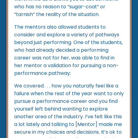
who has no reason to “sugar-coat” or
“tarnish” the reality of the situation.
The mentors also allowed students to
consider and explore a variety of pathways
beyond just performing. One of the students,
who had already decided a performing
career was not for her, was able to find in
her mentor a validation for pursuing a non-
performance pathway:
We covered . . . how you naturally feel like a
failure when the rest of the year want to only
pursue a performance career and you find
yourself left behind wanting to explore
another area of the industry. I’ve felt like this
a lot lately and talking to [Mentor] made me
secure in my choices and decisions. It’s ok to