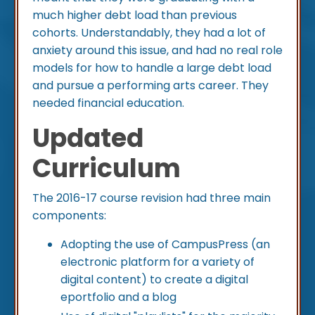
much higher debt load than previous
cohorts. Understandably, they had a lot of
anxiety around this issue, and had no real role
models for how to handle a large debt load
and pursue a performing arts career. They
needed financial education.
Updated
Curriculum
The 2016-17 course revision had three main
components:
Adopting the use of CampusPress (an
electronic platform for a variety of
digital content) to create a digital
eportfolio and a blog