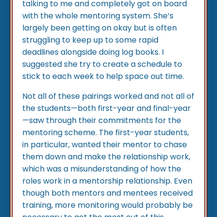
talking to me and completely got on board
with the whole mentoring system. She’s
largely been getting on okay but is often
struggling to keep up to some rapid
deadlines alongside doing log books. I
suggested she try to create a schedule to
stick to each week to help space out time.
Not all of these pairings worked and not all of
the students—both first-year and final-year
—saw through their commitments for the
mentoring scheme. The first-year students,
in particular, wanted their mentor to chase
them down and make the relationship work,
which was a misunderstanding of how the
roles work in a mentorship relationship. Even
though both mentors and mentees received
training, more monitoring would probably be