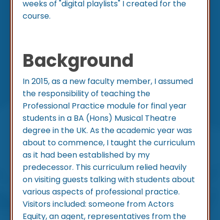
weeks of "digital playlists" I created for the
course.
Background
In 2015, as a new faculty member, I assumed
the responsibility of teaching the
Professional Practice module for final year
students in a BA (Hons) Musical Theatre
degree in the UK. As the academic year was
about to commence, I taught the curriculum
as it had been established by my
predecessor. This curriculum relied heavily
on visiting guests talking with students about
various aspects of professional practice.
Visitors included: someone from Actors
Equity, an agent, representatives from the