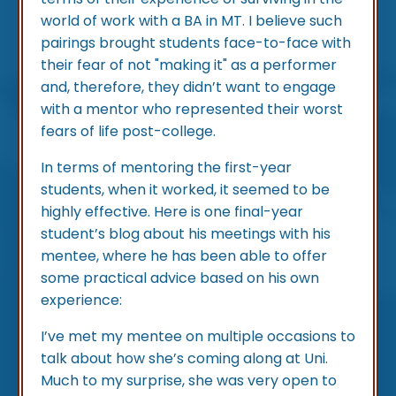
world of work with a BA in MT. I believe such
pairings brought students face-to-face with
their fear of not "making it" as a performer
and, therefore, they didn’t want to engage
with a mentor who represented their worst
fears of life post-college.
In terms of mentoring the first-year
students, when it worked, it seemed to be
highly effective. Here is one final-year
student’s blog about his meetings with his
mentee, where he has been able to offer
some practical advice based on his own
experience:
I’ve met my mentee on multiple occasions to
talk about how she’s coming along at Uni.
Much to my surprise, she was very open to