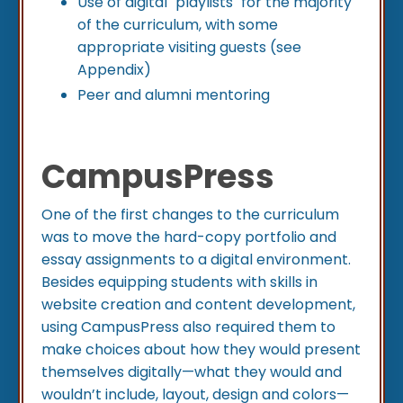
Use of digital "playlists" for the majority
of the curriculum, with some
appropriate visiting guests (see
Appendix)
Peer and alumni mentoring
CampusPress
One of the first changes to the curriculum
was to move the hard-copy portfolio and
essay assignments to a digital environment.
Besides equipping students with skills in
website creation and content development,
using CampusPress also required them to
make choices about how they would present
themselves digitally—what they would and
wouldn’t include, layout, design and colors—