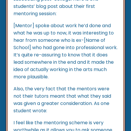
students’ blog post about their first
mentoring session:
[Mentor] spoke about work he’d done and
what he was up to now, it was interesting to
hear from someone who is ex-[Name of
School] who had gone into professional work.
It’s quite re-assuring to know that it does
lead somewhere in the end and it made the
idea of actually working in the arts much
more plausible.
Also, the very fact that the mentors were
not their tutors meant that what they said
was given a greater consideration. As one
student wrote:
I feel like the mentoring scheme is very
worthwhile as it allows you to ask someone