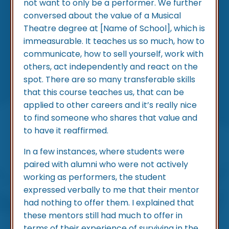
not want to only be a performer. We further
conversed about the value of a Musical
Theatre degree at [Name of School], which is
immeasurable. It teaches us so much, how to
communicate, how to sell yourself, work with
others, act independently and react on the
spot. There are so many transferable skills
that this course teaches us, that can be
applied to other careers and it’s really nice
to find someone who shares that value and
to have it reaffirmed.
In a few instances, where students were
paired with alumni who were not actively
working as performers, the student
expressed verbally to me that their mentor
had nothing to offer them. I explained that
these mentors still had much to offer in
terms of their experience of surviving in the