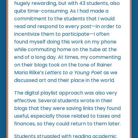
hugely rewarding, but with 43 students, also
quite time-consuming. As I had made a
commitment to the students that I would
read and respond to every post—in order to
incentivize them to participate—I often
found myself doing this work on my phone
while commuting home on the tube at the
end of a long day. At times, my commenting
on their blogs took on the tone of Rainer
Maria Rilke’s
Letters to a Young Poet
as we
discussed art and their place in the world.
The digital playlist approach was also very
effective. Several students wrote in their
blogs that they were saving links they found
useful, especially those related to taxes and
finances, so they could return to them later.
Students struggled with reading academic