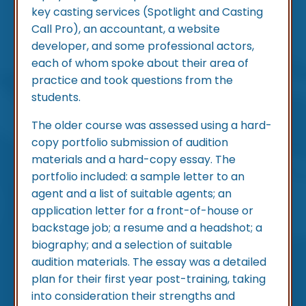
key casting services (Spotlight and Casting
Call Pro), an accountant, a website
developer, and some professional actors,
each of whom spoke about their area of
practice and took questions from the
students.
The older course was assessed using a hard-
copy portfolio submission of audition
materials and a hard-copy essay. The
portfolio included: a sample letter to an
agent and a list of suitable agents; an
application letter for a front-of-house or
backstage job; a resume and a headshot; a
biography; and a selection of suitable
audition materials. The essay was a detailed
plan for their first year post-training, taking
into consideration their strengths and