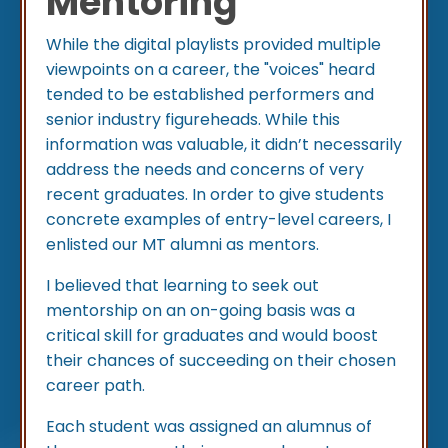
Mentoring
While the digital playlists provided multiple
viewpoints on a career, the "voices" heard
tended to be established performers and
senior industry figureheads. While this
information was valuable, it didn’t necessarily
address the needs and concerns of very
recent graduates. In order to give students
concrete examples of entry-level careers, I
enlisted our MT alumni as mentors.
I believed that learning to seek out
mentorship on an on-going basis was a
critical skill for graduates and would boost
their chances of succeeding on their chosen
career path.
Each student was assigned an alumnus of