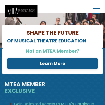
RESOURCES
SHAPE THE FUTURE
OF MUSICAL THEATRE EDUCATION
Not an MTEA Member?
Learn More
MTEA MEMBER
EXCLUSIVE
Gain Unlimited Access to MTEA's Catalogue