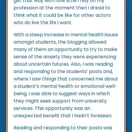
get that way with how little i rely on my
profession at the moment then i dread to
think what it could be like for other actors
who do live the life i want.
With a steep increase in mental health issues
amongst students, the blogging allowed
many of them an opportunity to try to make
sense of the anxiety they were experiencing
about uncertain futures. Also, I was reading
and responding to the students’ posts and,
where I saw things that concerned me about
a student’s mental health or emotional well-
being, I was able to suggest ways in which
they might seek support from university
services. This opportunity was an
unexpected benefit that I hadn’t foreseen.
Reading and responding to their posts was