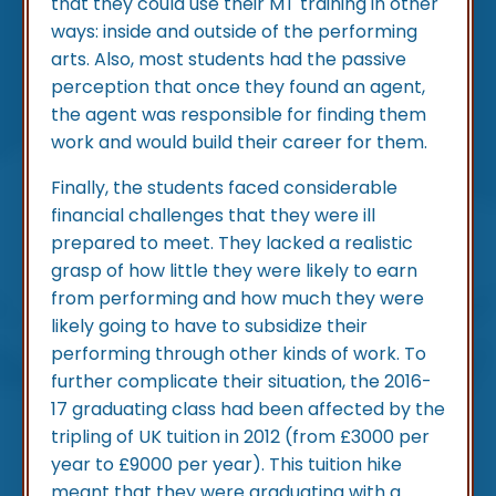
that they could use their MT training in other
ways: inside and outside of the performing
arts. Also, most students had the passive
perception that once they found an agent,
the agent was responsible for finding them
work and would build their career for them.
Finally, the students faced considerable
financial challenges that they were ill
prepared to meet. They lacked a realistic
grasp of how little they were likely to earn
from performing and how much they were
likely going to have to subsidize their
performing through other kinds of work. To
further complicate their situation, the 2016-
17 graduating class had been affected by the
tripling of UK tuition in 2012 (from £3000 per
year to £9000 per year). This tuition hike
meant that they were graduating with a