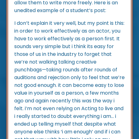
allow them to write more freely. Here is an
unedited example of a student’s post:
I don’t explain it very well, but my point is this:
in order to work effectively as an actor, you
have to work effectively as a person first. It
sounds very simple but i think its easy for
those of us in the industry to forget that
we’re not walking talking creative
punchbags—taking rounds after rounds of
auditions and rejection only to feel that we’re
not good enough. it can become easy to lose
value in yourself as a person, a few months
ago and again recently this was the way i
felt. i’m not even relying on Acting to live and
i really started to doubt everything i am... i
ended up telling myself that despite what
anyone else thinks ‘i am enough’ and if i can