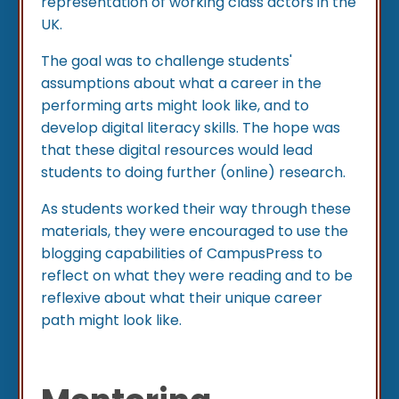
representation of working class actors in the
UK.
The goal was to challenge students'
assumptions about what a career in the
performing arts might look like, and to
develop digital literacy skills. The hope was
that these digital resources would lead
students to doing further (online) research.
As students worked their way through these
materials, they were encouraged to use the
blogging capabilities of CampusPress to
reflect on what they were reading and to be
reflexive about what their unique career
path might look like.