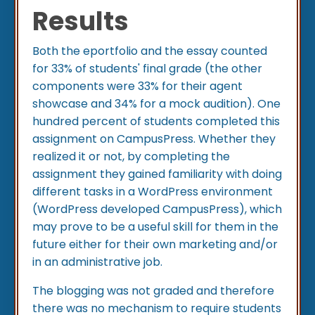
Results
Both the eportfolio and the essay counted
for 33% of students' final grade (the other
components were 33% for their agent
showcase and 34% for a mock audition). One
hundred percent of students completed this
assignment on CampusPress. Whether they
realized it or not, by completing the
assignment they gained familiarity with doing
different tasks in a WordPress environment
(WordPress developed CampusPress), which
may prove to be a useful skill for them in the
future either for their own marketing and/or
in an administrative job.
The blogging was not graded and therefore
there was no mechanism to require students