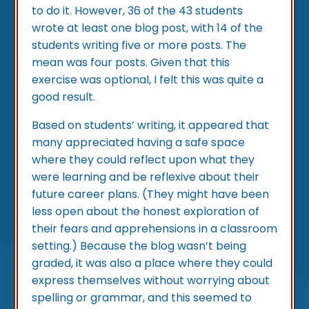
to do it. However, 36 of the 43 students
wrote at least one blog post, with 14 of the
students writing five or more posts. The
mean was four posts. Given that this
exercise was optional, I felt this was quite a
good result.
Based on students’ writing, it appeared that
many appreciated having a safe space
where they could reflect upon what they
were learning and be reflexive about their
future career plans. (They might have been
less open about the honest exploration of
their fears and apprehensions in a classroom
setting.) Because the blog wasn’t being
graded, it was also a place where they could
express themselves without worrying about
spelling or grammar, and this seemed to