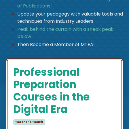
of Publications!
Update your pedagogy with valuable tools and
techniques from Industry Leaders
Peak behind the curtain with a sneak peak
below
Then Become a Member of MTEA!
Professional
Preparation
Courses in the
Digital Era
Teacher's Toolkit