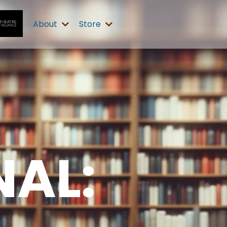
About
Store
AL: