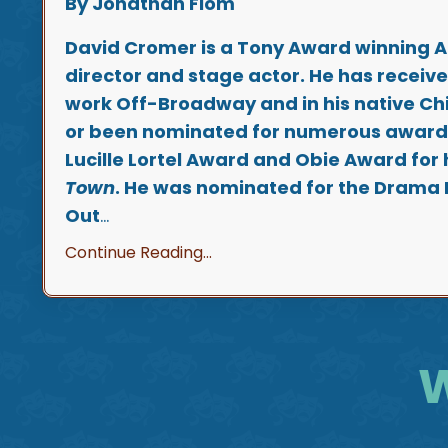
By Jonathan Flom
David Cromer is a Tony Award winning 
director and stage actor. He has receive
work Off-Broadway and in his native C
or been nominated for numerous awards
Lucille Lortel Award and Obie Award for h
Town
. He was nominated for the Drama
Out
...
Continue Reading...
W