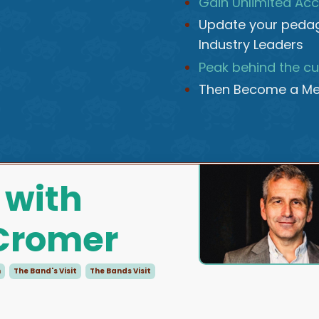
Gain Unlimited Acc
Update your pedag
Industry Leaders
Peak behind the cu
Then Become a Me
 with
 Cromer
n
The Band's Visit
The Bands Visit