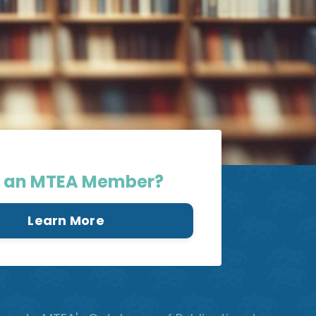
E
 an MTEA Member?
Learn More