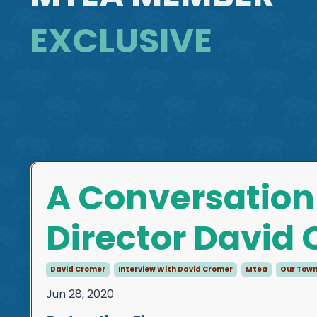
EXCLUSIVE
A Conversation
Director David
David Cromer
Interview With David Cromer
Mtea
Our Tow
Jun 28, 2020