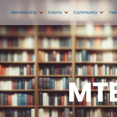
Membership
Events
Community
Tea
MT