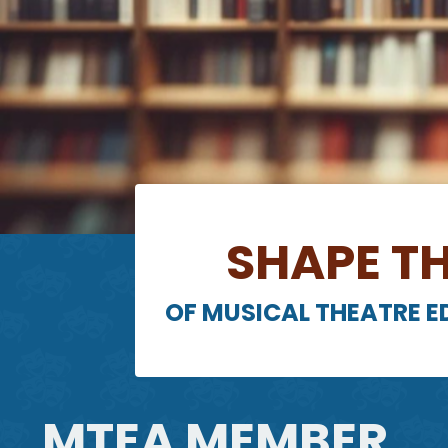
SHAPE TH
OF MUSICAL THEATRE 
MTEA MEMBER