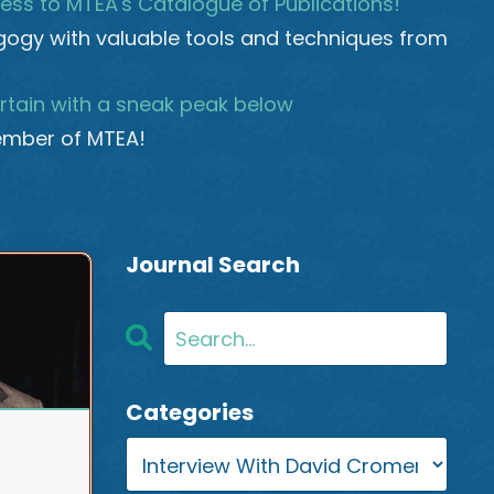
ess to MTEA's Catalogue of Publications!
ogy with valuable tools and techniques from
rtain with a sneak peak below
mber of MTEA!
Journal Search
Categories