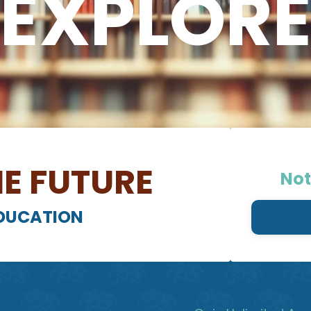
EXPLOR
E FUTURE
Not
EDUCATION