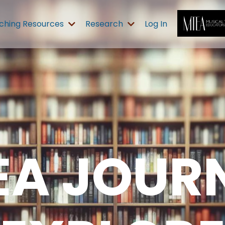
ching Resources
Research
Log In
EA JOURN