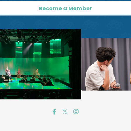
Become a Member