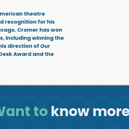
American theatre
d recognition for his
hicago. Cromer has won
, including winning the
is direction of
Our
 Desk Award and the
ant to
know mor